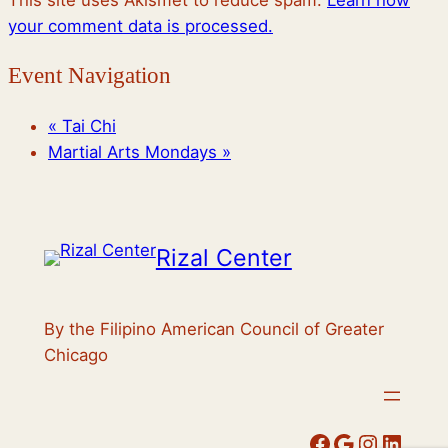
This site uses Akismet to reduce spam.
Learn how
your comment data is processed.
Event Navigation
«
Tai Chi
Martial Arts Mondays
»
Rizal Center
By the Filipino American Council of Greater
Chicago
Facebook
Google
Instagram
LinkedIn