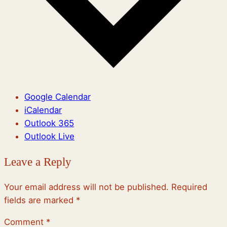
Google Calendar
iCalendar
Outlook 365
Outlook Live
Leave a Reply
Your email address will not be published.
Required
fields are marked
*
Comment
*