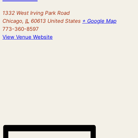
1332 West Irving Park Road
Chicago
,
IL
60613
United States
+ Google Map
773-360-8597
View Venue Website