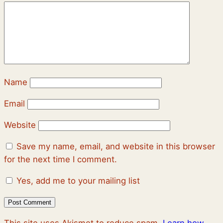
Name
Email
Website
Save my name, email, and website in this browser
for the next time I comment.
Yes, add me to your mailing list