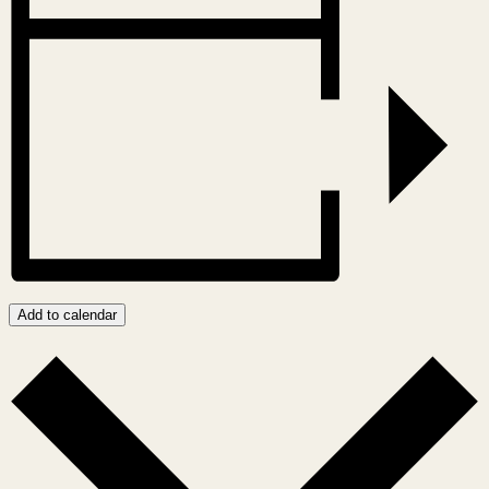
Add to calendar