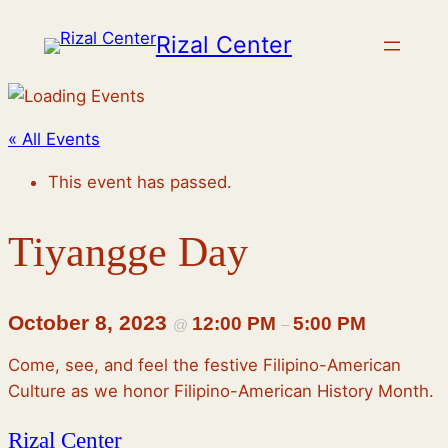
Rizal Center
« All Events
This event has passed.
Tiyangge Day
October 8, 2023
12:00 PM
5:00 PM
@
–
Come, see, and feel the festive Filipino-American
Culture as we honor Filipino-American History Month.
Rizal Center