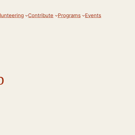
lunteering
Contribute
Programs
Events
b