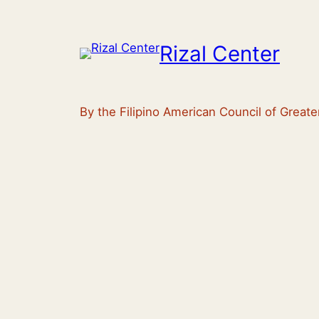
Rizal Center
By the Filipino American Council of Great