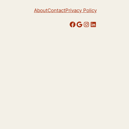
About
Contact
Privacy Policy
Facebook
Google
Instagram
LinkedIn