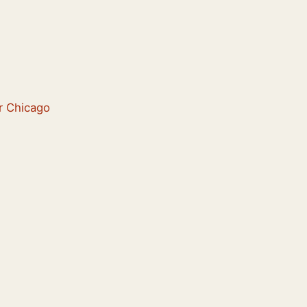
er Chicago