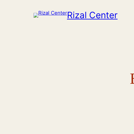
Skip
Rizal Center
to
content