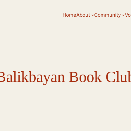
Home
About
Community
Vo
Balikbayan Book Clu