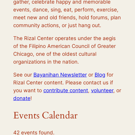
gather, celebrate happy and memorable
events, dance, sing, eat, perform, exercise,
meet new and old friends, hold forums, plan
community actions, or just hang out.
The Rizal Center operates under the aegis
of the Filipino American Council of Greater
Chicago, one of the oldest cultural
organizations in the nation.
See our
Bayanihan Newsletter
or
Blog
for
Rizal Center content. Please contact us if
you want to
contribute content
,
volunteer
, or
donate
!
Events Calendar
42 events found.