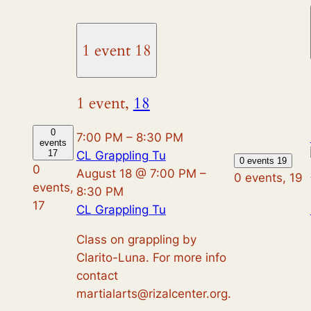
1 event
18
1 event,
18
0
7:00 PM
–
8:30 PM
events
17
CL Grappling Tu
0 events
19
0
August 18 @ 7:00 PM
–
0 events,
19
events,
8:30 PM
17
CL Grappling Tu
Class on grappling by
Clarito-Luna. For more info
contact
martialarts@rizalcenter.org.