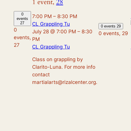
1 event,
28
0
7:00 PM
–
8:30 PM
events
27
CL Grappling Tu
0 events
29
0
July 28 @ 7:00 PM
–
8:30
0 events,
29
events,
PM
27
CL Grappling Tu
Class on grappling by
Clarito-Luna. For more info
contact
martialarts@rizalcenter.org.