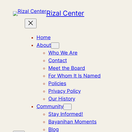
Skip
Rizal Center
to
content
Home
About
Who We Are
Contact
Meet the Board
For Whom It Is Named
Policies
Privacy Policy
Our History
Community
Stay Informed!
Bayanihan Moments
Blog