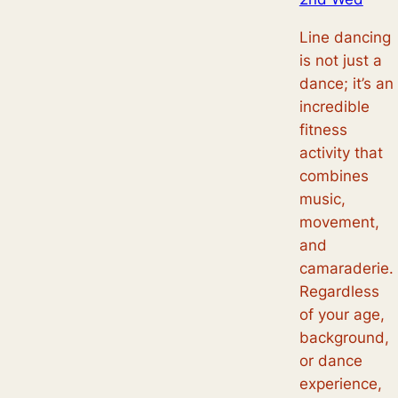
Line dancing
is not just a
dance; it’s an
incredible
fitness
activity that
combines
music,
movement,
and
camaraderie.
Regardless
of your age,
background,
or dance
experience,