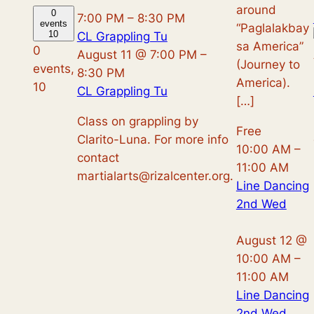
around
0
7:00 PM
–
8:30 PM
events
“Paglalakbay
10
CL Grappling Tu
sa America”
0
August 11 @ 7:00 PM
–
(Journey to
events,
8:30 PM
America).
10
CL Grappling Tu
[…]
Class on grappling by
Free
Clarito-Luna. For more info
10:00 AM
–
contact
11:00 AM
martialarts@rizalcenter.org.
Line Dancing
2nd Wed
August 12 @
10:00 AM
–
11:00 AM
Line Dancing
2nd Wed