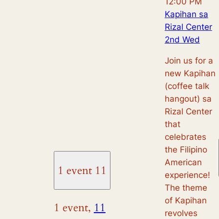
12:00 PM
Kapihan sa
Rizal Center
2nd Wed
Join us for a
new Kapihan
(coffee talk
hangout) sa
Rizal Center
that
celebrates
the Filipino
American
1 event
11
experience!
The theme
of Kapihan
1 event,
11
revolves