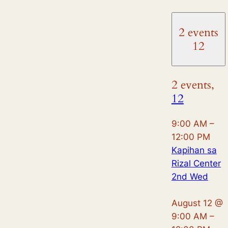
2 events
12
2 events,
12
9:00 AM
–
12:00 PM
Kapihan sa
Rizal Center
2nd Wed
August 12 @
9:00 AM
–