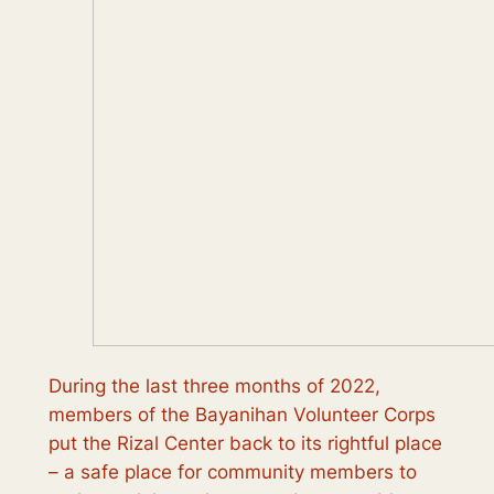
During the last three months of 2022,
members of the Bayanihan Volunteer Corps
put the Rizal Center back to its rightful place
– a safe place for community members to