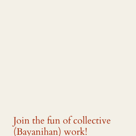
Join the fun of collective
(Bayanihan) work!