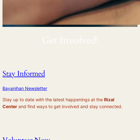
Get Involved!
Stay Informed
Bayanihan Newsletter
Stay up to date with the latest happenings at the
Rizal
Center
and find ways to get involved and stay connected.