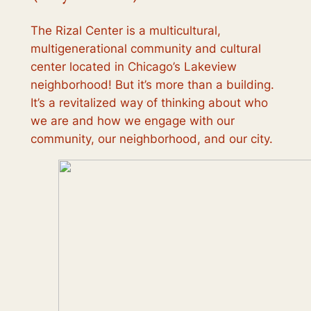
The Rizal Center is a multicultural,
multigenerational community and cultural
center located in Chicago’s Lakeview
neighborhood! But it’s more than a building.
It’s a revitalized way of thinking about who
we are and how we engage with our
community, our neighborhood, and our city.