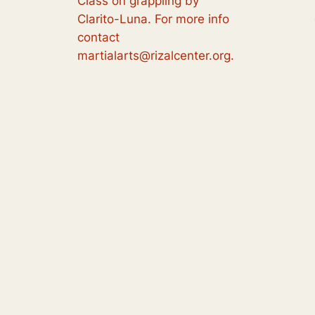
Class on grappling by
Clarito-Luna. For more info
contact
martialarts@rizalcenter.org.