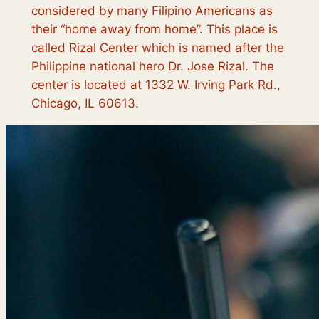
considered by many Filipino Americans as
their “home away from home”. This place is
called Rizal Center which is named after the
Philippine national hero Dr. Jose Rizal. The
center is located at 1332 W. Irving Park Rd.,
Chicago, IL 60613.