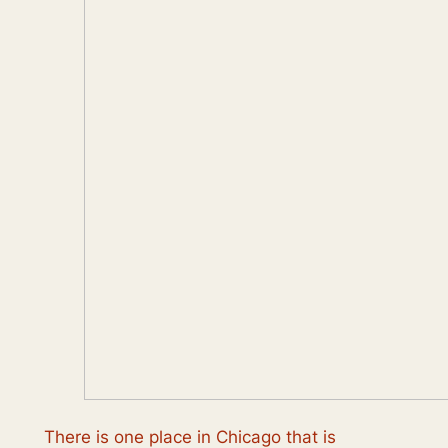
There is one place in Chicago that is