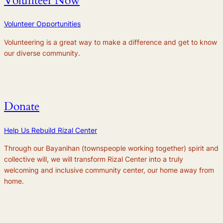
Volunteer Now
Volunteer Opportunities
Volunteering is a great way to make a difference and get to know
our diverse community.
Donate
Help Us Rebuild Rizal Center
Through our
Bayanihan
(townspeople working together) spirit and
collective will, we will transform Rizal Center into a truly
welcoming and inclusive community center, our home away from
home.