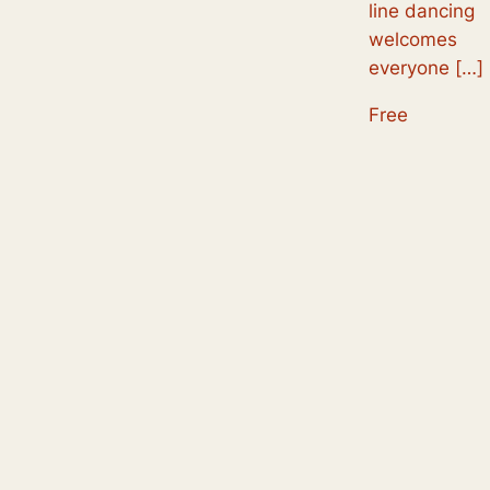
line dancing
welcomes
everyone […]
Free