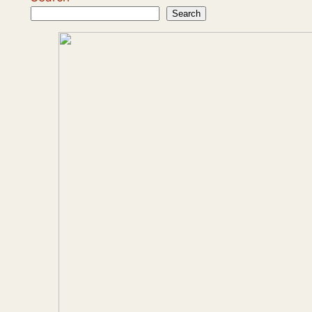
Search