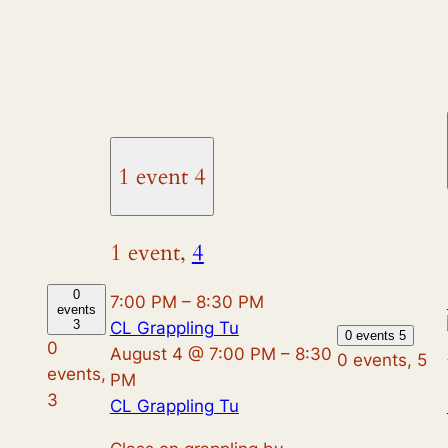
1 event
4
1 event,
4
0
7:00 PM
–
8:30 PM
events
3
CL Grappling Tu
0 events
5
0
August 4 @ 7:00 PM
–
8:30
0 events,
5
events,
PM
3
CL Grappling Tu