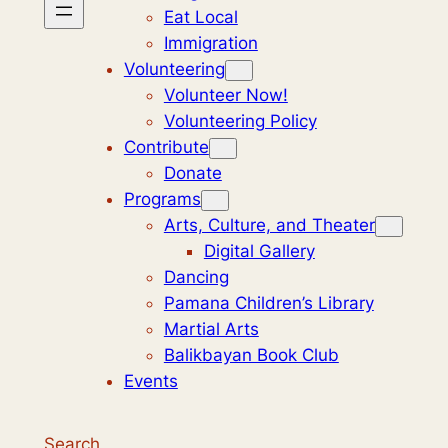
Eat Local
Immigration
Volunteering
Volunteer Now!
Volunteering Policy
Contribute
Donate
Programs
Arts, Culture, and Theater
Digital Gallery
Dancing
Pamana Children’s Library
Martial Arts
Balikbayan Book Club
Events
Search