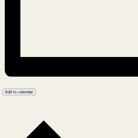
Add to calendar