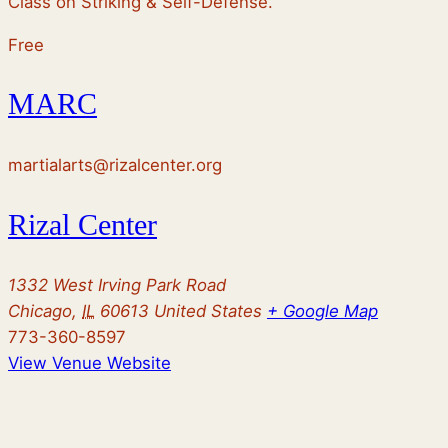
Class on Striking & Self-Defense.
Free
MARC
martialarts@rizalcenter.org
Rizal Center
1332 West Irving Park Road
Chicago
,
IL
60613
United States
+ Google Map
773-360-8597
View Venue Website