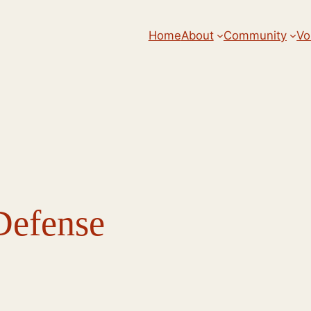
Home
About
Community
Vo
Defense