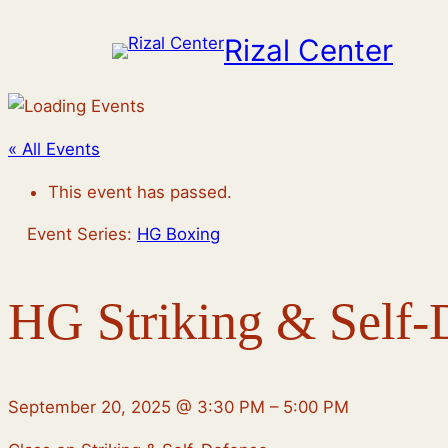
Rizal Center
« All Events
This event has passed.
Event Series:
HG Boxing
HG Striking & Self-
September 20, 2025
@
3:30 PM
–
5:00 PM