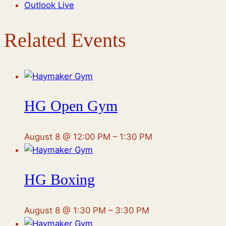
Outlook Live
Related Events
HG Open Gym
August 8 @ 12:00 PM
–
1:30 PM
HG Boxing
August 8 @ 1:30 PM
–
3:30 PM