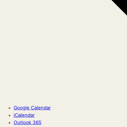
Google Calendar
iCalendar
Outlook 365