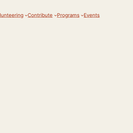
lunteering
Contribute
Programs
Events