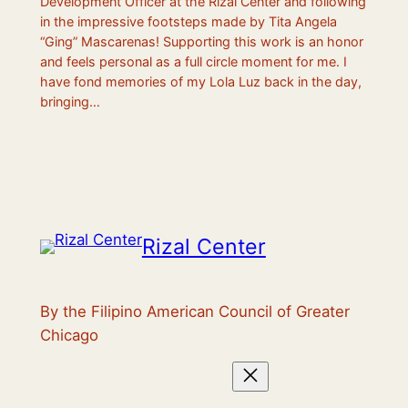
Development Officer at the Rizal Center and following
in the impressive footsteps made by Tita Angela
“Ging” Mascarenas! Supporting this work is an honor
and feels personal as a full circle moment for me. I
have fond memories of my Lola Luz back in the day,
bringing…
Rizal Center
By the Filipino American Council of Greater
Chicago