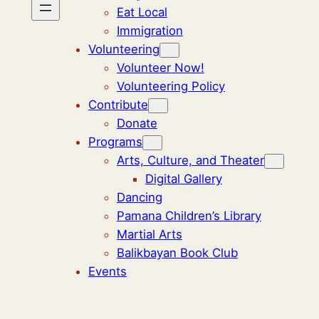
Eat Local
Immigration
Volunteering
Volunteer Now!
Volunteering Policy
Contribute
Donate
Programs
Arts, Culture, and Theater
Digital Gallery
Dancing
Pamana Children’s Library
Martial Arts
Balikbayan Book Club
Events