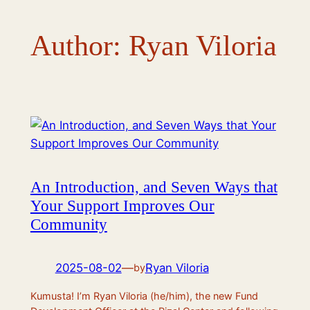
Author:
Ryan Viloria
An Introduction, and Seven Ways that
Your Support Improves Our
Community
2025-08-02
—
Ryan Viloria
by
Kumusta! I’m Ryan Viloria (he/him), the new Fund