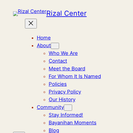
Skip
Rizal Center
to
content
Home
About
Who We Are
Contact
Meet the Board
For Whom It Is Named
Policies
Privacy Policy
Our History
Community
Stay Informed!
Bayanihan Moments
Blog