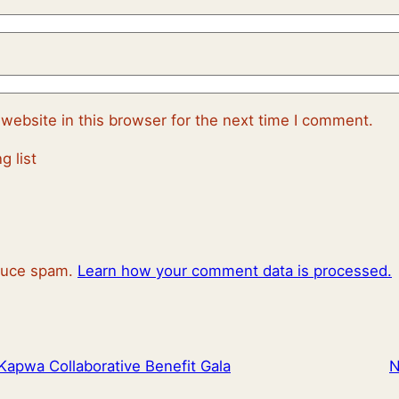
website in this browser for the next time I comment.
g list
educe spam.
Learn how your comment data is processed.
Kapwa Collaborative Benefit Gala
N