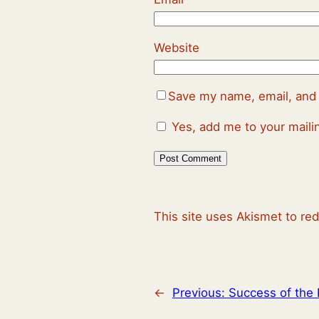
Website
Save my name, email, and 
Yes, add me to your mailin
This site uses Akismet to r
←
Previous:
Success of the 