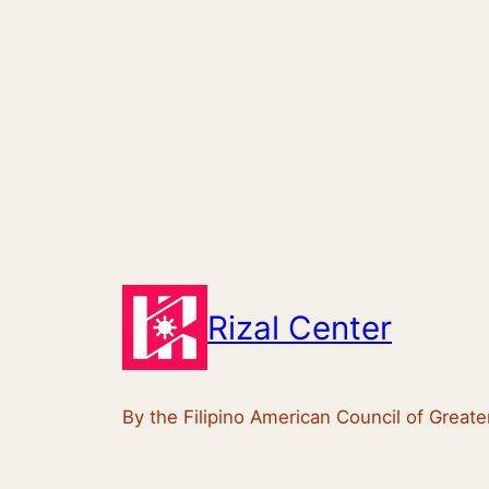
Rizal Center
By the Filipino American Council of Great