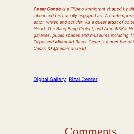
Cesar Conde
is a Filipino immigrant shaped by d
influenced his socially engaged art. A contemporar
actor, writer, and activist. As a queer artist of co
Hood
,
The Bang Bang Project
, and
AmeriKKKa
. H
galleries, public spaces and museums including Th
Taipei and Miami Art Basel. Cesar is a member of S
Cesar: IG @cesarcondeart
Digital Gallery
Rizal Center
Comments