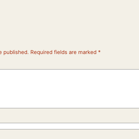
e published.
Required fields are marked
*