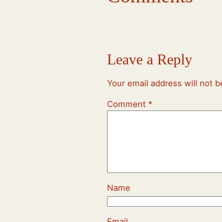
Leave a Reply
Your email address will not b
Comment
*
Name
Email