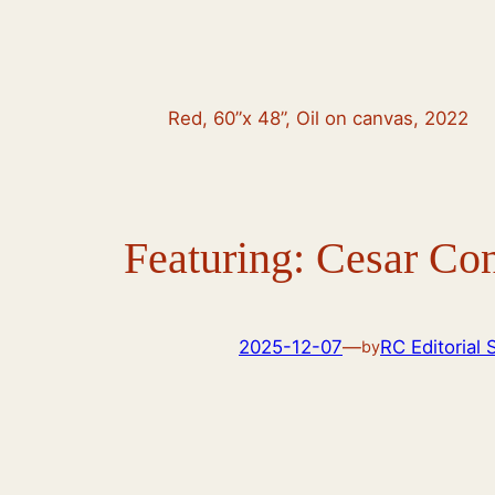
Red, 60”x 48”, Oil on canvas, 2022
Featuring: Cesar Co
2025-12-07
—
RC Editorial 
by