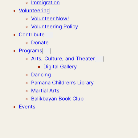
Immigration
Volunteering
Volunteer Now!
Volunteering Policy
Contribute
Donate
Programs
Arts, Culture, and Theater
Digital Gallery
Dancing
Pamana Children’s Library
Martial Arts
Balikbayan Book Club
Events