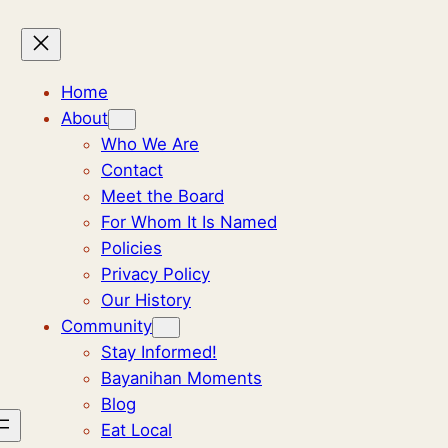
Home
About
Who We Are
Contact
Meet the Board
For Whom It Is Named
Policies
Privacy Policy
Our History
Community
Stay Informed!
Bayanihan Moments
Blog
Eat Local