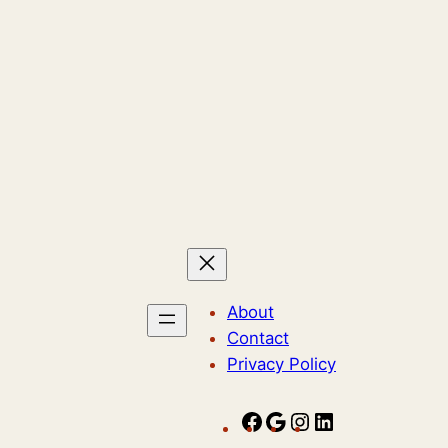
About
Contact
Privacy Policy
F
G
I
L