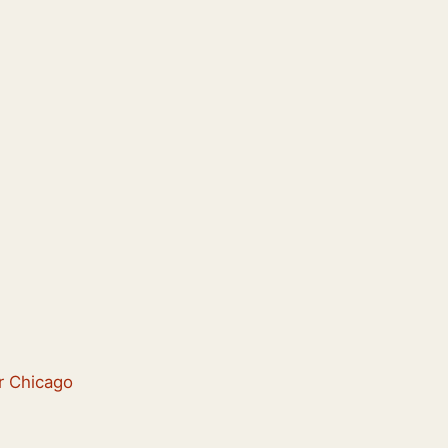
er Chicago