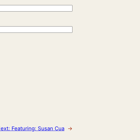
ext:
Featuring: Susan Cua
→