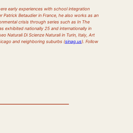
ere early experiences with school integration
r Patrick Betaudier in France, he also works as an
vironmental crisis through series such as
In The
 exhibited nationally 25 and internationally in
turali Di Scienze Naturali in Turin, Italy, Art
Chicago and neighboring suburbs (
sinag.us
). Follow