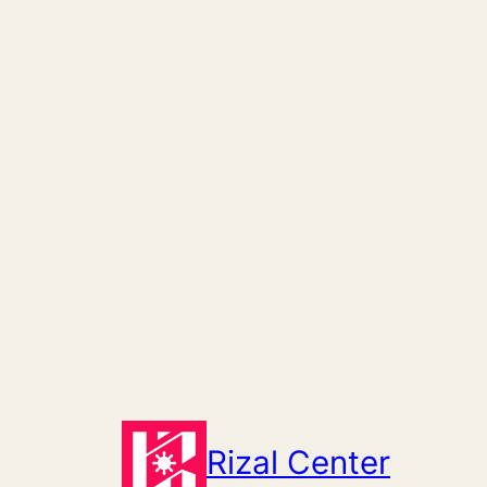
Skip
to
content
Rizal Center