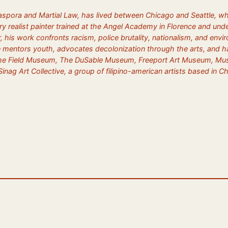
iaspora and Martial Law, has lived between Chicago and Seattle, wh
y realist painter trained at the Angel Academy in Florence and unde
lor, his work confronts racism, police brutality, nationalism, and en
e mentors youth, advocates decolonization through the arts, and has
e Field Museum, The DuSable Museum, Freeport Art Museum, Museo Na
inag Art Collective, a group of filipino-american artists based in 