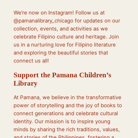
We’re now on Instagram! Follow us at
@pamanalibrary_chicago for updates on our
collection, events, and activities as we
celebrate Filipino culture and heritage. Join
us in a nurturing love for Filipino literature
and exploring the beautiful stories that
connect us all!
Support the Pamana Children’s
Library
At Pamana, we believe in the transformative
power of storytelling and the joy of books to
connect generations and celebrate cultural
identity. Our mission is to inspire young
minds by sharing the rich traditions, values,
and stories of the Philippines, fostering a