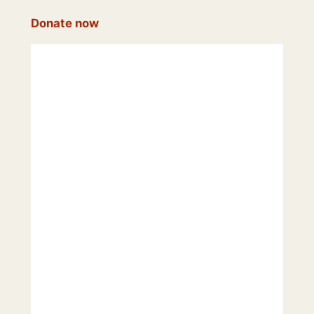
Donate now