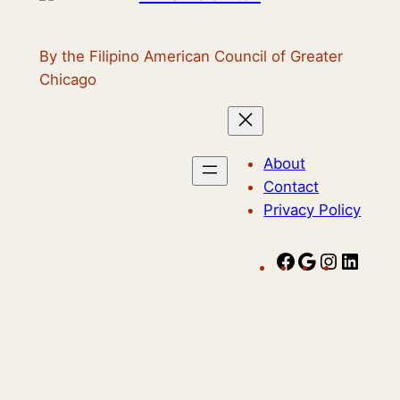
By the Filipino American Council of Greater
Chicago
About
Contact
Privacy Policy
F
G
I
L
a
o
n
i
c
o
s
n
e
g
t
k
b
l
a
e
o
e
g
d