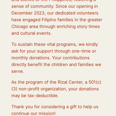
sense of community. Since our opening in
December 2023, our dedicated volunteers
have engaged Filipino families in the greater
Chicago area through enriching story times
and cultural events.
To sustain these vital programs, we kindly
ask for your support through one-time or
monthly donations. Your contributions
directly benefit the children and families we
serve.
As the program of the Rizal Center, a 501(c)
(3) non-profit organization, your donations
may be tax-deductible.
Thank you for considering a gift to help us
continue our mission!