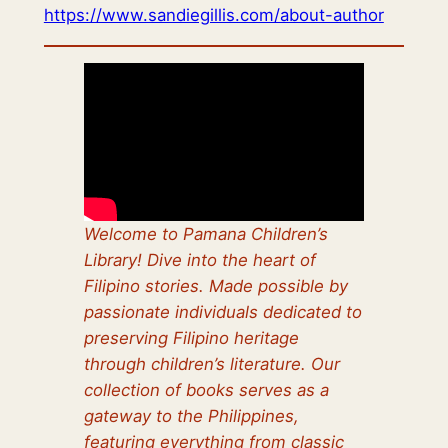
https://www.sandiegillis.com/about-author
Welcome to Pamana Children’s
Library! Dive into the heart of
Filipino stories. Made possible by
passionate individuals dedicated to
preserving Filipino heritage
through children’s literature. Our
collection of books serves as a
gateway to the Philippines,
featuring everything from classic