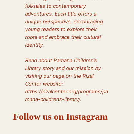
folktales to contemporary
adventures. Each title offers a
unique perspective, encouraging
young readers to explore their
roots and embrace their cultural
identity.
Read about Pamana Children’s
Library story and our mission by
visiting our page on the Rizal
Center website:
https://rizalcenter.org/programs/pa
mana-childrens-library/.
Follow us on Instagram