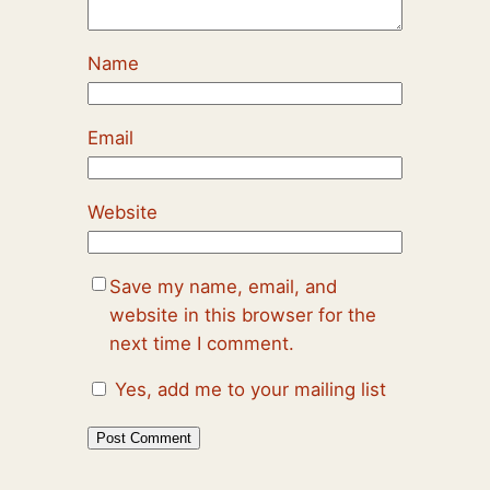
Name
Email
Website
Save my name, email, and
website in this browser for the
next time I comment.
Yes, add me to your mailing list