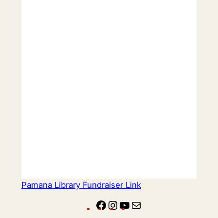
Pamana Library Fundraiser Link
Facebook
Instagram
YouTube
Mail