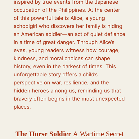
inspired by true events from the Japanese
occupation of the Philippines. At the center
of this powerful tale is Alice, a young
schoolgirl who discovers her family is hiding
an American soldier—an act of quiet defiance
in a time of great danger. Through Alice’s
eyes, young readers witness how courage,
kindness, and moral choices can shape
history, even in the darkest of times. This
unforgettable story offers a child’s
perspective on war, resilience, and the
hidden heroes among us, reminding us that
bravery often begins in the most unexpected
places.
The Horse Soldier
A Wartime Secret