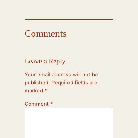
Comments
Leave a Reply
Your email address will not be
published.
Required fields are
marked
*
Comment
*