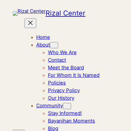
Skip
Rizal Center
to
content
Home
About
Who We Are
Contact
Meet the Board
For Whom It Is Named
Policies
Privacy Policy
Our History
Community
Stay Informed!
Bayanihan Moments
Blog