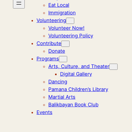
Eat Local
Immigration
Volunteering
Volunteer Now!
Volunteering Policy
Contribute
Donate
Programs
Arts, Culture, and Theater
Digital Gallery
Dancing
Pamana Children’s Library
Martial Arts
Balikbayan Book Club
Events