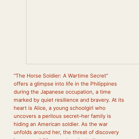
“The Horse Soldier: A Wartime Secret”
offers a glimpse into life in the Philippines
during the Japanese occupation, a time
marked by quiet resilience and bravery. At its
heart is Alice, a young schoolgirl who
uncovers a perilous secret–her family is
hiding an American soldier. As the war
unfolds around her, the threat of discovery