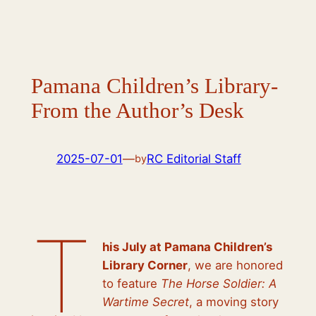
Pamana Children’s Library-
From the Author’s Desk
2025-07-01
—
RC Editorial Staff
by
T
his July at Pamana Children’s
Library Corner
, we are honored
to feature
The Horse Soldier: A
Wartime Secret
, a moving story