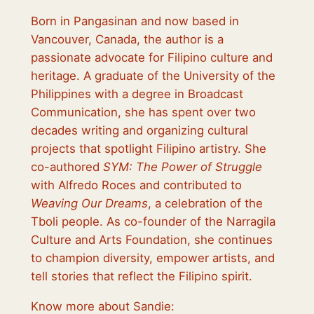
Born in Pangasinan and now based in
Vancouver, Canada, the author is a
passionate advocate for Filipino culture and
heritage. A graduate of the University of the
Philippines with a degree in Broadcast
Communication, she has spent over two
decades writing and organizing cultural
projects that spotlight Filipino artistry. She
co-authored
SYM: The Power of Struggle
with Alfredo Roces and contributed to
Weaving Our Dreams
, a celebration of the
Tboli people. As co-founder of the Narragila
Culture and Arts Foundation, she continues
to champion diversity, empower artists, and
tell stories that reflect the Filipino spirit.
Know more about Sandie: