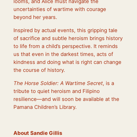
looms, and Alice must navigate the
uncertainties of wartime with courage
beyond her years.
Inspired by actual events, this gripping tale
of sacrifice and subtle heroism brings history
to life from a child’s perspective. It reminds
us that even in the darkest times, acts of
kindness and doing what is right can change
the course of history.
The Horse Soldier: A Wartime Secret
, is a
tribute to quiet heroism and Filipino
resilience—and will soon be available at the
Pamana Children’s Library.
About Sandie Gillis