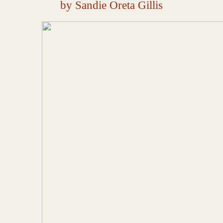
by Sandie Oreta Gillis