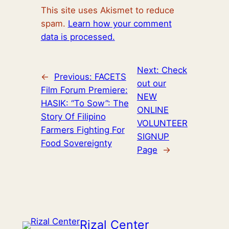
This site uses Akismet to reduce
spam.
Learn how your comment
data is processed.
Next:
Check
←
Previous:
FACETS
out our
Film Forum Premiere:
NEW
HASIK: “To Sow”: The
ONLINE
Story Of Filipino
VOLUNTEER
Farmers Fighting For
SIGNUP
Food Sovereignty
Page
→
Rizal Center