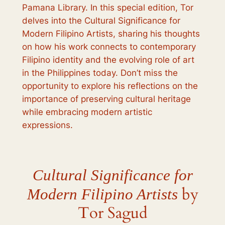
Pamana Library. In this special edition, Tor
delves into the
Cultural Significance for
Modern Filipino Artists
, sharing his thoughts
on how his work connects to contemporary
Filipino identity and the evolving role of art
in the Philippines today. Don’t miss the
opportunity to explore his reflections on the
importance of preserving cultural heritage
while embracing modern artistic
expressions.
Cultural Significance for
by
Modern Filipino Artists
Tor Sagud