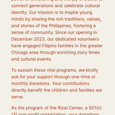
connect generations and celebrate cultural
identity. Our mission is to inspire young
minds by sharing the rich traditions, values,
and stories of the Philippines, fostering a
sense of community. Since our opening in
December 2023, our dedicated volunteers
have engaged Filipino families in the greater
Chicago area through enriching story times
and cultural events.
To sustain these vital programs, we kindly
ask for your support through one-time or
monthly donations. Your contributions
directly benefit the children and families we
serve.
As the program of the Rizal Center, a 501(c)
(3) non-profit organization, your donations