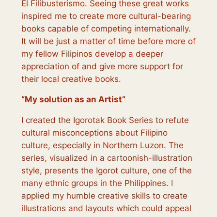
El Filibusterismo. Seeing these great works
inspired me to create more cultural-bearing
books capable of competing internationally.
It will be just a matter of time before more of
my fellow Filipinos develop a deeper
appreciation of and give more support for
their local creative books.
“
My solution as an Artist
”
I created the Igorotak Book Series to refute
cultural misconceptions about Filipino
culture, especially in Northern Luzon. The
series, visualized in a cartoonish-illustration
style, presents the Igorot culture, one of the
many ethnic groups in the Philippines. I
applied my humble creative skills to create
illustrations and layouts which could appeal