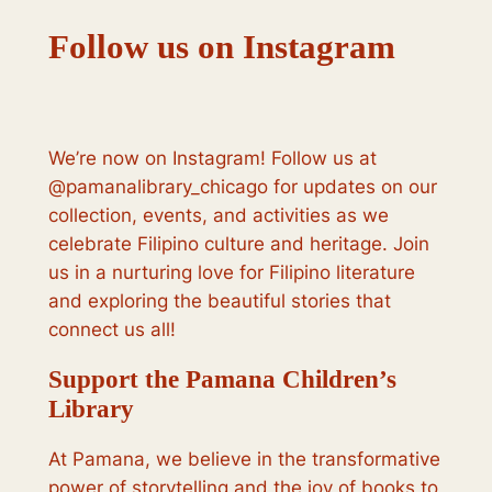
Follow us on Instagram
We’re now on Instagram! Follow us at
@pamanalibrary_chicago for updates on our
collection, events, and activities as we
celebrate Filipino culture and heritage. Join
us in a nurturing love for Filipino literature
and exploring the beautiful stories that
connect us all!
Support the Pamana Children’s
Library
At Pamana, we believe in the transformative
power of storytelling and the joy of books to