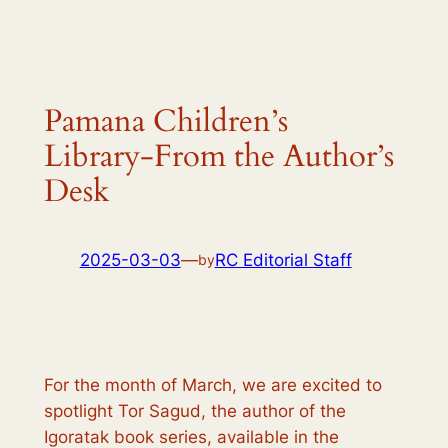
Pamana Children’s
Library-From the Author’s
Desk
2025-03-03
—
RC Editorial Staff
by
For the month of March, we are excited to
spotlight Tor Sagud, the author of the
Igoratak
book series, available in the