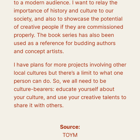
to a modern audience. I want to relay the
importance of history and culture to our
society, and also to showcase the potential
of creative people if they are commissioned
properly. The book series has also been
used as a reference for budding authors
and concept artists.
I have plans for more projects involving other
local cultures but there’s a limit to what one
person can do. So, we all need to be
culture-bearers: educate yourself about
your culture, and use your creative talents to
share it with others.
Source:
TOYM