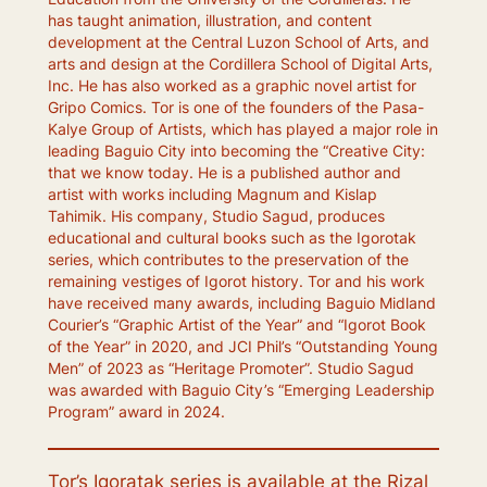
has taught animation, illustration, and content
development at the Central Luzon School of Arts, and
arts and design at the Cordillera School of Digital Arts,
Inc. He has also worked as a graphic novel artist for
Gripo Comics. Tor is one of the founders of the Pasa-
Kalye Group of Artists, which has played a major role in
leading Baguio City into becoming the “Creative City:
that we know today. He is a published author and
artist with works including Magnum and Kislap
Tahimik. His company, Studio Sagud, produces
educational and cultural books such as the Igorotak
series, which contributes to the preservation of the
remaining vestiges of Igorot history. Tor and his work
have received many awards, including Baguio Midland
Courier’s “Graphic Artist of the Year” and “Igorot Book
of the Year” in 2020, and JCI Phil’s “Outstanding Young
Men” of 2023 as “Heritage Promoter”. Studio Sagud
was awarded with Baguio City’s “Emerging Leadership
Program” award in 2024.
Tor’s
Igoratak
series is available at the Rizal