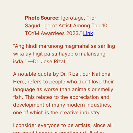
Photo Source:
Igorotage, “Tor
Sagud: Igorot Artist Among Top 10
TOYM Awardees 2023.”
Link
“
Ang hindi marunong magmahal sa sariling
wika ay higit pa sa hayop o malansang
isda.
” —Dr. Jose Rizal
A notable quote by Dr. Rizal, our National
Hero, refers to people who don’t love their
language as worse than animals or smelly
fish. This relates to the appreciation and
development of many modern industries,
one of which is the creative industry.
I consider everyone to be artists, since all