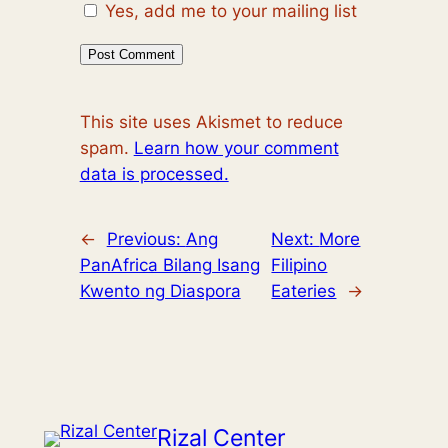
Yes, add me to your mailing list
This site uses Akismet to reduce
spam.
Learn how your comment
data is processed.
←
Previous:
Ang
Next:
More
PanAfrica Bilang Isang
Filipino
Kwento ng Diaspora
Eateries
→
Rizal Center