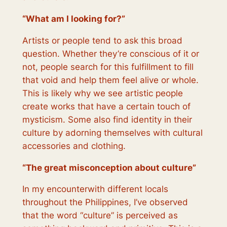
“
What am I looking for?
”
Artists or people tend to ask this broad
question. Whether they’re conscious of it or
not, people search for this fulfillment to fill
that void and help them feel alive or whole.
This is likely why we see artistic people
create works that have a certain touch of
mysticism. Some also find identity in their
culture by adorning themselves with cultural
accessories and clothing.
“
The great misconception about culture
”
In my encounterwith different locals
throughout the Philippines, I’ve observed
that the word “culture” is perceived as