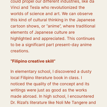
could propel our different industries, like da
Vinci and Tesla who revolutionized the
worlds of science and art. We can observe
this kind of cultural thinking in the Japanese
cartoon shows, or “anime”, where traditional
elements of Japanese culture are
highlighted and appreciated. This continues
to be a significant part present-day anime
creations.
“
Filipino creative skill
”
In elementary school, I discovered a dusty
local Filipino literature book in class. I
noticed the quality of the concept and its
writings were just as good as the works
made abroad. In high school, I encountered
Dr. Rizal’s literature like Noli Me Tangere and