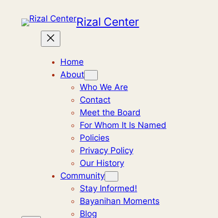
Skip
Rizal Center
to
content
Home
About
Who We Are
Contact
Meet the Board
For Whom It Is Named
Policies
Privacy Policy
Our History
Community
Stay Informed!
Bayanihan Moments
Blog