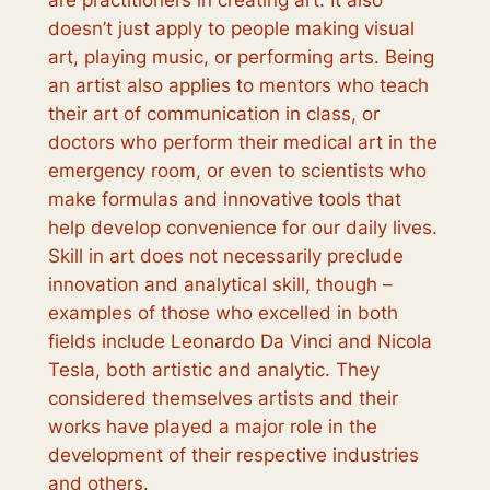
are practitioners in creating art. It also
doesn’t just apply to people making visual
art, playing music, or performing arts. Being
an artist also applies to mentors who teach
their art of communication in class, or
doctors who perform their medical art in the
emergency room, or even to scientists who
make formulas and innovative tools that
help develop convenience for our daily lives.
Skill in art does not necessarily preclude
innovation and analytical skill, though –
examples of those who excelled in both
fields include Leonardo Da Vinci and Nicola
Tesla, both artistic and analytic. They
considered themselves artists and their
works have played a major role in the
development of their respective industries
and others.