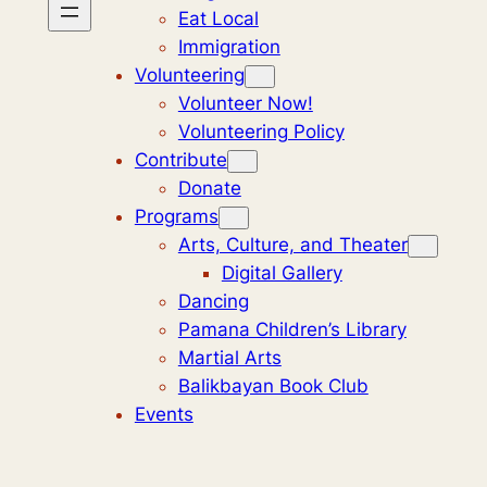
Eat Local
Immigration
Volunteering
Volunteer Now!
Volunteering Policy
Contribute
Donate
Programs
Arts, Culture, and Theater
Digital Gallery
Dancing
Pamana Children’s Library
Martial Arts
Balikbayan Book Club
Events