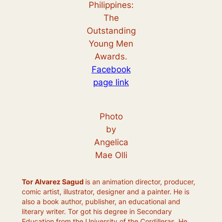
Philippines:
The
Outstanding
Young Men
Awards.
Facebook
page link
Photo
by
Angelica
Mae Olli
Tor Alvarez Sagud
is an animation director, producer,
comic artist, illustrator, designer and a painter. He is
also a book author, publisher, an educational and
literary writer. Tor got his degree in Secondary
Education from the University of the Cordilleras. He