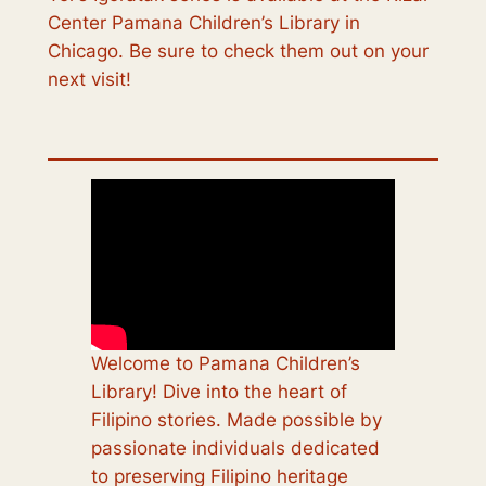
Center Pamana Children’s Library in
Chicago. Be sure to check them out on your
next visit!
Welcome to Pamana Children’s
Library! Dive into the heart of
Filipino stories. Made possible by
passionate individuals dedicated
to preserving Filipino heritage