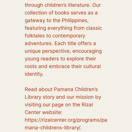
through children’s literature. Our
collection of books serves as a
gateway to the Philippines,
featuring everything from classic
folktales to contemporary
adventures. Each title offers a
unique perspective, encouraging
young readers to explore their
roots and embrace their cultural
identity.
Read about Pamana Children’s
Library story and our mission by
visiting our page on the Rizal
Center website:
https://rizalcenter.org/programs/pa
mana-childrens-library/.