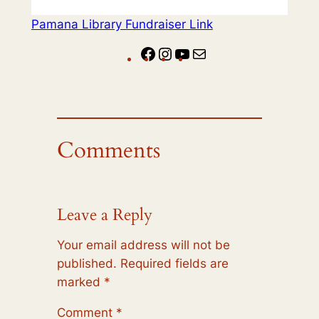
Pamana Library Fundraiser Link
Facebook
Instagram
YouTube
Mail
Comments
Leave a Reply
Your email address will not be
published.
Required fields are
marked
*
Comment
*