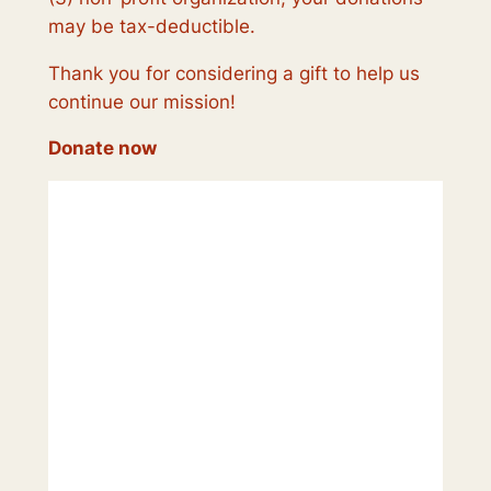
may be tax-deductible.
Thank you for considering a gift to help us
continue our mission!
Donate now