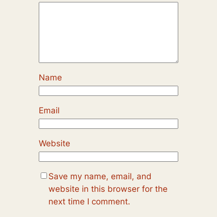
Name
Email
Website
Save my name, email, and
website in this browser for the
next time I comment.