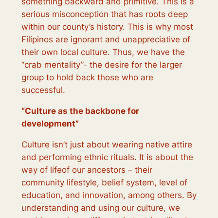
something backward and primitive. This is a
serious misconception that has roots deep
within our county’s history. This is why most
Filipinos are ignorant and unappreciative of
their own local culture. Thus, we have the
“crab mentality”- the desire for the larger
group to hold back those who are
successful.
“
Culture as the backbone for
development
”
Culture isn’t just about wearing native attire
and performing ethnic rituals. It is about the
way of lifeof our ancestors – their
community lifestyle, belief system, level of
education, and innovation, among others. By
understanding and using our culture, we