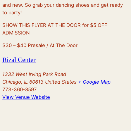
and new. So grab your dancing shoes and get ready
to party!
SHOW THIS FLYER AT THE DOOR for $5 OFF
ADMISSION
$30 – $40
Presale / At The Door
Rizal Center
1332 West Irving Park Road
Chicago
,
IL
60613
United States
+ Google Map
773-360-8597
View Venue Website