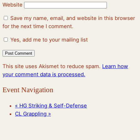
Website
Save my name, email, and website in this browser
for the next time I comment.
Yes, add me to your mailing list
This site uses Akismet to reduce spam.
Learn how
your comment data is processed.
Event Navigation
«
HG Striking & Self-Defense
CL Grappling
»