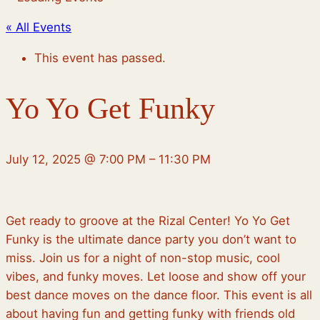
« All Events
This event has passed.
Yo Yo Get Funky
July 12, 2025
@
7:00 PM
–
11:30 PM
Get ready to groove at the Rizal Center! Yo Yo Get
Funky is the ultimate dance party you don’t want to
miss. Join us for a night of non-stop music, cool
vibes, and funky moves. Let loose and show off your
best dance moves on the dance floor. This event is all
about having fun and getting funky with friends old