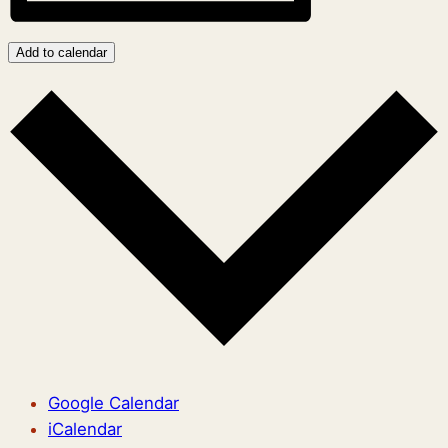
Add to calendar
Google Calendar
iCalendar