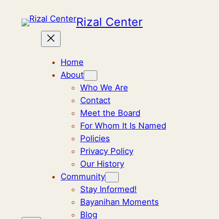
Rizal Center
Home
About
Who We Are
Contact
Meet the Board
For Whom It Is Named
Policies
Privacy Policy
Our History
Community
Stay Informed!
Bayanihan Moments
Blog