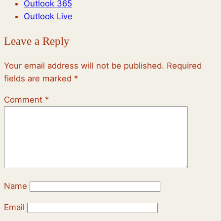
Outlook 365
Outlook Live
Leave a Reply
Your email address will not be published.
Required
fields are marked
*
Comment
*
Name
Email