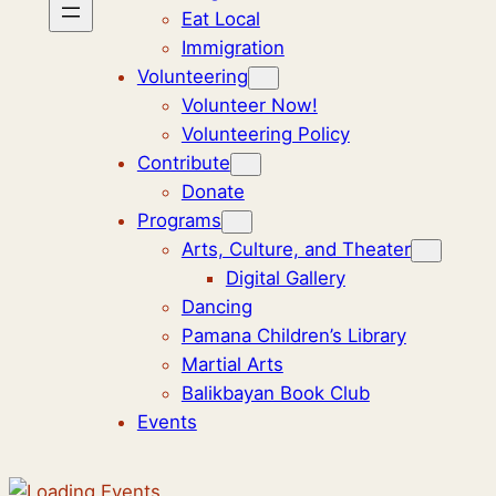
Eat Local
Immigration
Volunteering
Volunteer Now!
Volunteering Policy
Contribute
Donate
Programs
Arts, Culture, and Theater
Digital Gallery
Dancing
Pamana Children’s Library
Martial Arts
Balikbayan Book Club
Events