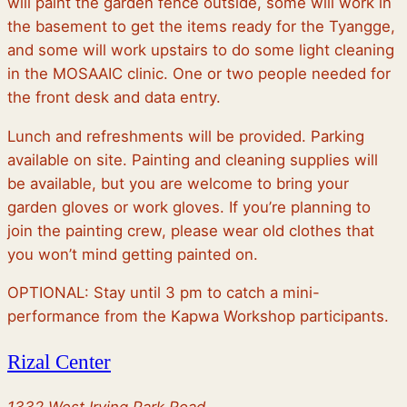
will paint the garden fence outside, some will work in
the basement to get the items ready for the Tyangge,
and some will work upstairs to do some light cleaning
in the MOSAAIC clinic. One or two people needed for
the front desk and data entry.
Lunch and refreshments will be provided. Parking
available on site. Painting and cleaning supplies will
be available, but you are welcome to bring your
garden gloves or work gloves. If you’re planning to
join the painting crew, please wear old clothes that
you won’t mind getting painted on.
OPTIONAL: Stay until 3 pm to catch a mini-
performance from the Kapwa Workshop participants.
Rizal Center
1332 West Irving Park Road