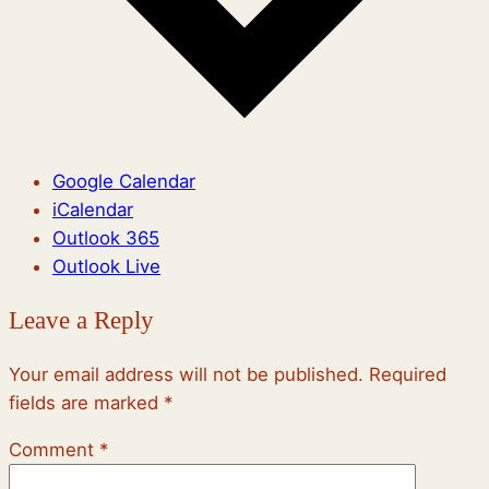
Google Calendar
iCalendar
Outlook 365
Outlook Live
Leave a Reply
Your email address will not be published.
Required
fields are marked
*
Comment
*