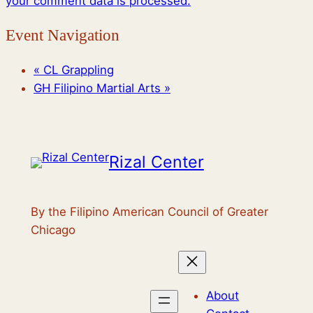
your comment data is processed.
Event Navigation
«
CL Grappling
GH Filipino Martial Arts
»
Rizal Center
By the Filipino American Council of Greater
Chicago
About