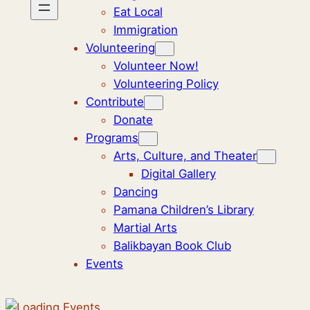
Eat Local
Immigration
Volunteering
Volunteer Now!
Volunteering Policy
Contribute
Donate
Programs
Arts, Culture, and Theater
Digital Gallery
Dancing
Pamana Children’s Library
Martial Arts
Balikbayan Book Club
Events