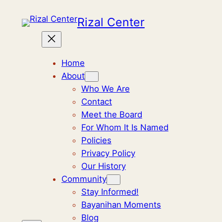
Rizal Center
Home
About
Who We Are
Contact
Meet the Board
For Whom It Is Named
Policies
Privacy Policy
Our History
Community
Stay Informed!
Bayanihan Moments
Blog