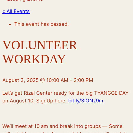
« All Events
This event has passed.
VOLUNTEER
WORKDAY
August 3, 2025
@
10:00 AM
–
2:00 PM
Let’s get Rizal Center ready for the big TYANGGE DAY
on August 10. SignUp here:
bit.ly/3IONz9m
We’ll meet at 10 am and break into groups — Some