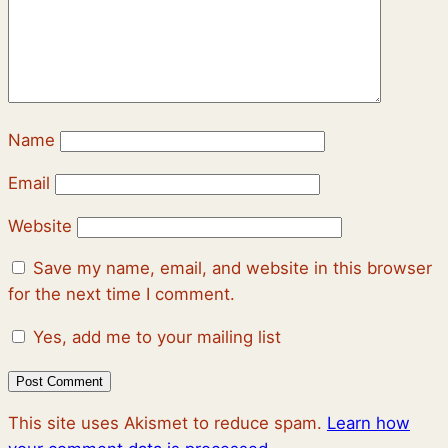
Name
Email
Website
Save my name, email, and website in this browser
for the next time I comment.
Yes, add me to your mailing list
This site uses Akismet to reduce spam.
Learn how