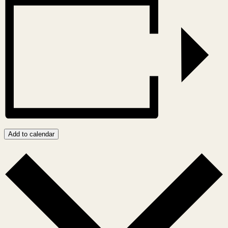
Add to calendar