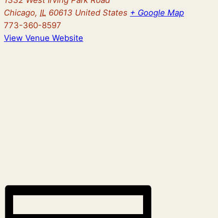
Chicago
,
IL
60613
United States
+ Google Map
773-360-8597
View Venue Website