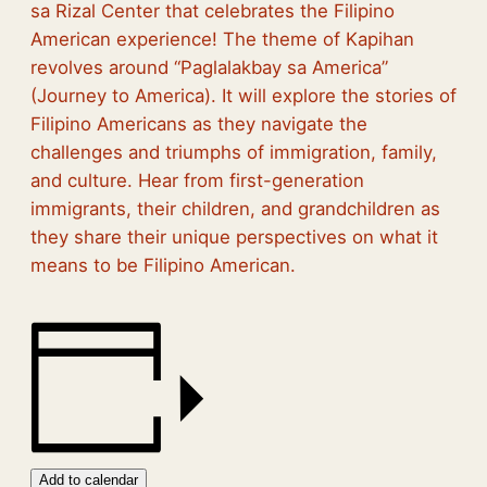
sa Rizal Center that celebrates the Filipino
American experience! The theme of Kapihan
revolves around “Paglalakbay sa America”
(Journey to America). It will explore the stories of
Filipino Americans as they navigate the
challenges and triumphs of immigration, family,
and culture. Hear from first-generation
immigrants, their children, and grandchildren as
they share their unique perspectives on what it
means to be Filipino American.
Add to calendar