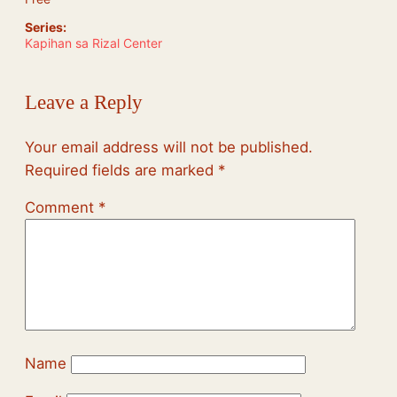
Series:
Kapihan sa Rizal Center
Leave a Reply
Your email address will not be published.
Required fields are marked
*
Comment
*
Name