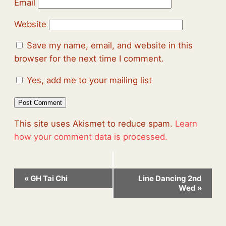
Email
Website
Save my name, email, and website in this
browser for the next time I comment.
Yes, add me to your mailing list
This site uses Akismet to reduce spam.
Learn
how your comment data is processed.
Event
«
GH Tai Chi
Line Dancing 2nd
Navigation
Wed
»