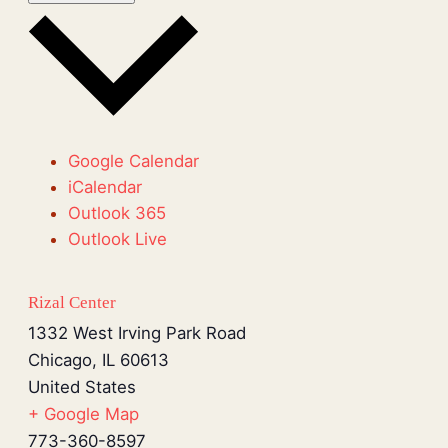
Google Calendar
iCalendar
Outlook 365
Outlook Live
Rizal Center
1332 West Irving Park Road
Chicago
,
IL
60613
United States
+ Google Map
773-360-8597