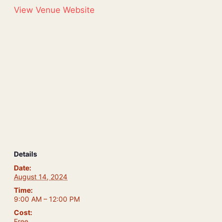
View Venue Website
Details
Date:
August 14, 2024
Time:
9:00 AM – 12:00 PM
Cost:
Free