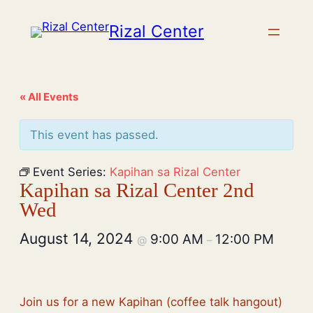
Rizal Center
« All Events
This event has passed.
Event Series:
Kapihan sa Rizal Center
Kapihan sa Rizal Center 2nd
Wed
August 14, 2024
9:00 AM
12:00 PM
@
–
Join us for a new Kapihan (coffee talk hangout)