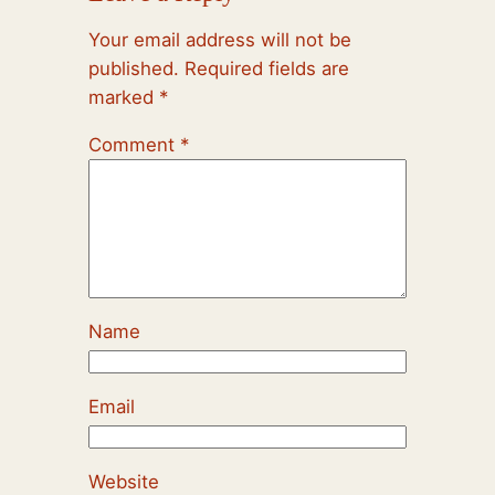
Your email address will not be
published.
Required fields are
marked
*
Comment
*
Name
Email
Website