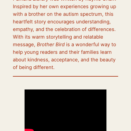
Inspired by her own experiences growing up
with a brother on the autism spectrum, this
heartfelt story encourages understanding,
empathy, and the celebration of differences.
With its warm storytelling and relatable
message,
Brother Bird
is a wonderful way to
help young readers and their families learn
about kindness, acceptance, and the beauty
of being different.