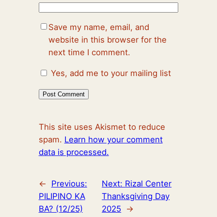
Save my name, email, and
website in this browser for the
next time I comment.
Yes, add me to your mailing list
This site uses Akismet to reduce
spam.
Learn how your comment
data is processed.
←
Previous:
Next:
Rizal Center
PILIPINO KA
Thanksgiving Day
BA? (12/25)
2025
→