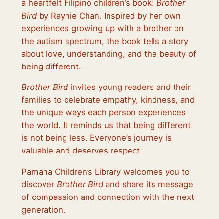
a heartfelt Filipino children’s book:
Brother
Bird
by Raynie Chan. Inspired by her own
experiences growing up with a brother on
the autism spectrum, the book tells a story
about love, understanding, and the beauty of
being different.
Brother Bird
invites young readers and their
families to celebrate empathy, kindness, and
the unique ways each person experiences
the world. It reminds us that being different
is not being less. Everyone’s journey is
valuable and deserves respect.
Pamana Children’s Library welcomes you to
discover
Brother Bird
and share its message
of compassion and connection with the next
generation.