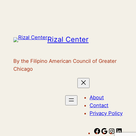
Rizal Center
By the Filipino American Council of Greater
Chicago
About
Contact
Privacy Policy
F
G
I
L