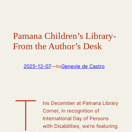
Pamana Children’s Library-
From the Author’s Desk
2025-12-07
—
Genevie de Castro
by
T
his December at Pamana Library
Corner, in recognition of
International Day of Persons
with Disabilities, we’re featuring