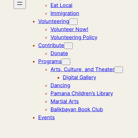
Eat Local
Immigration
Volunteering
Volunteer Now!
Volunteering Policy
Contribute
Donate
Programs
Arts, Culture, and Theater
Digital Gallery
Dancing
Pamana Children’s Library
Martial Arts
Balikbayan Book Club
Events