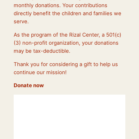
monthly donations. Your contributions
directly benefit the children and families we
serve.
As the program of the Rizal Center, a 501(c)
(3) non-profit organization, your donations
may be tax-deductible.
Thank you for considering a gift to help us
continue our mission!
Donate now