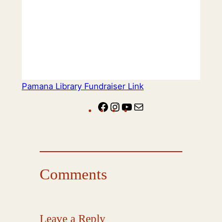
Pamana Library Fundraiser Link
Facebook
Instagram
YouTube
Mail
Comments
Leave a Reply