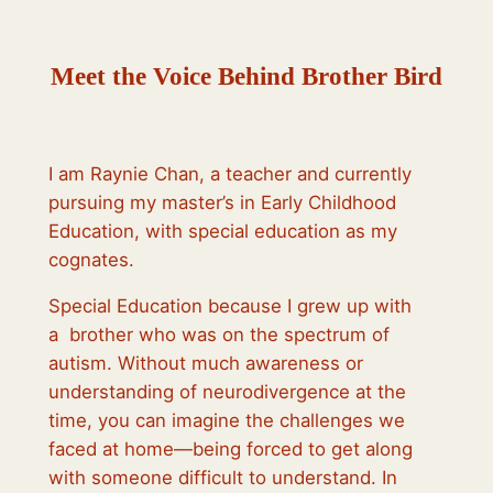
Meet the Voice Behind Brother Bird
I am Raynie Chan, a teacher and currently
pursuing my master’s in Early Childhood
Education, with special education as my
cognates.
Special Education because I grew up with
a brother who was on the spectrum of
autism. Without much awareness or
understanding of neurodivergence at the
time, you can imagine the challenges we
faced at home—being forced to get along
with someone difficult to understand. In