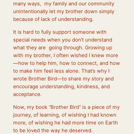
many ways, my family and our community
unintentionally let my brother down simply
because of lack of understanding.
It is hard to fully support someone with
special needs when you don’t understand
what they are going through. Growing up
with my brother, I often wished I knew more
—how to help him, how to connect, and how
to make him feel less alone. That’s why I
wrote Brother Bird—to share my story and
encourage understanding, kindness, and
acceptance.
Now, my book “Brother Bird” is a piece of my
journey, of learning, of wishing I had known
more, of wishing he had more time on Earth
to be loved the way he deserved.