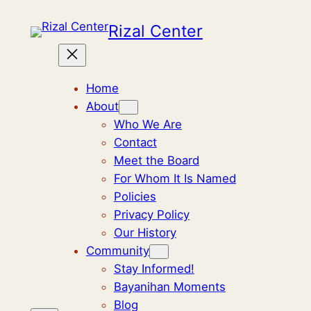
Skip
Rizal Center
to
content
Home
About
Who We Are
Contact
Meet the Board
For Whom It Is Named
Policies
Privacy Policy
Our History
Community
Stay Informed!
Bayanihan Moments
Blog