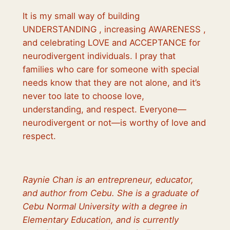
It is my small way of building
UNDERSTANDING , increasing AWARENESS ,
and celebrating LOVE and ACCEPTANCE for
neurodivergent individuals. I pray that
families who care for someone with special
needs know that they are not alone, and it’s
never too late to choose love,
understanding, and respect. Everyone—
neurodivergent or not—is worthy of love and
respect.
Raynie Chan is an entrepreneur, educator,
and author from Cebu. She is a graduate of
Cebu Normal University with a degree in
Elementary Education, and is currently