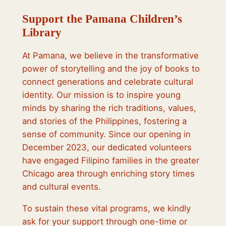
Support the Pamana Children’s
Library
At Pamana, we believe in the transformative
power of storytelling and the joy of books to
connect generations and celebrate cultural
identity. Our mission is to inspire young
minds by sharing the rich traditions, values,
and stories of the Philippines, fostering a
sense of community. Since our opening in
December 2023, our dedicated volunteers
have engaged Filipino families in the greater
Chicago area through enriching story times
and cultural events.
To sustain these vital programs, we kindly
ask for your support through one-time or