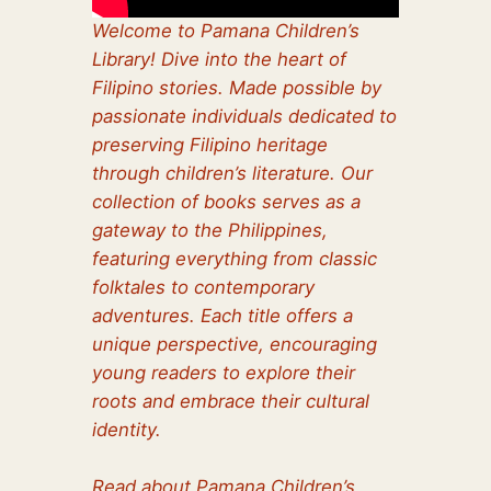
Welcome to Pamana Children’s
Library! Dive into the heart of
Filipino stories. Made possible by
passionate individuals dedicated to
preserving Filipino heritage
through children’s literature. Our
collection of books serves as a
gateway to the Philippines,
featuring everything from classic
folktales to contemporary
adventures. Each title offers a
unique perspective, encouraging
young readers to explore their
roots and embrace their cultural
identity.
Read about Pamana Children’s