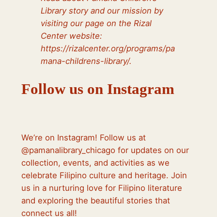
Library story and our mission by
visiting our page on the Rizal
Center website:
https://rizalcenter.org/programs/pa
mana-childrens-library/.
Follow us on Instagram
We’re on Instagram! Follow us at
@pamanalibrary_chicago for updates on our
collection, events, and activities as we
celebrate Filipino culture and heritage. Join
us in a nurturing love for Filipino literature
and exploring the beautiful stories that
connect us all!