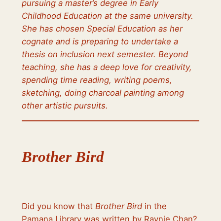
pursuing a master’s degree in Early
Childhood Education at the same university.
She has chosen Special Education as her
cognate and is preparing to undertake a
thesis on inclusion next semester. Beyond
teaching, she has a deep love for creativity,
spending time reading, writing poems,
sketching, doing charcoal painting among
other artistic pursuits.
Brother Bird
Did you know that
Brother Bird
in the
Pamana Library was written by Raynie Chan?