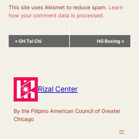
This site uses Akismet to reduce spam.
Learn
how your comment data is processed.
Event
«
GH Tai Chi
HG Boxing
»
Navigation
Rizal Center
By the Filipino American Council of Greater
Chicago