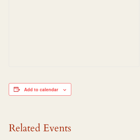
Add to calendar
Related Events