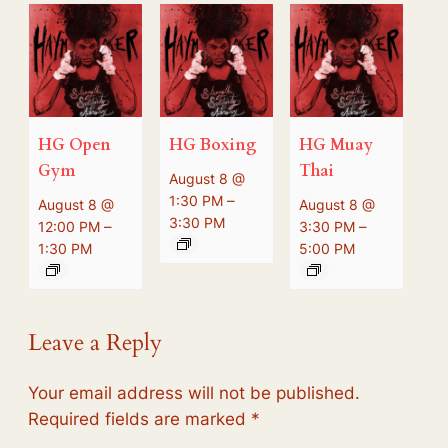
HG Open
HG Boxing
HG Muay
Gym
Thai
August 8 @
–
1:30 PM
August 8 @
August 8 @
3:30 PM
–
–
12:00 PM
3:30 PM
1:30 PM
5:00 PM
Leave a Reply
Your email address will not be published.
Required fields are marked
*