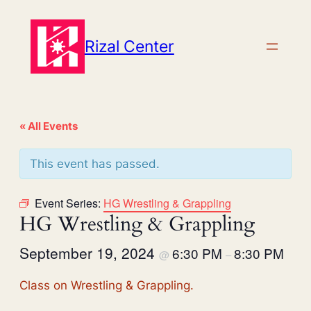
Rizal Center
« All Events
This event has passed.
Event Series:
HG Wrestling & Grappling
HG Wrestling & Grappling
September 19, 2024
6:30 PM
8:30 PM
@
–
Class on Wrestling & Grappling.