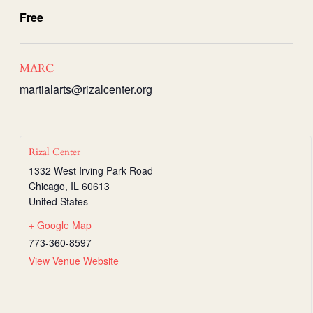
Free
MARC
martialarts@rizalcenter.org
Rizal Center
1332 West Irving Park Road
Chicago
,
IL
60613
United States
+ Google Map
773-360-8597
View Venue Website