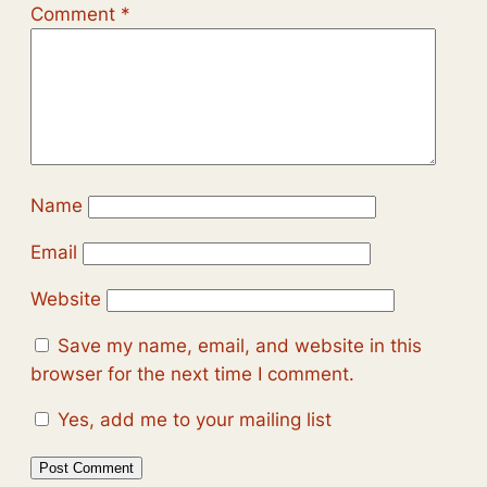
Comment
*
Name
Email
Website
Save my name, email, and website in this
browser for the next time I comment.
Yes, add me to your mailing list