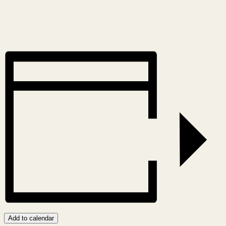
Add to calendar