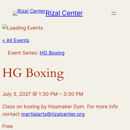
Rizal Center
« All Events
Event Series:
HG Boxing
HG Boxing
July 3, 2027
@
1:30 PM
–
3:30 PM
Class on boxing by Haymaker Gym. For more info
contact
martialarts@rizalcenter.org
.
Free