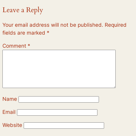
Leave a Reply
Your email address will not be published.
Required
fields are marked
*
Comment
*
Name
Email
Website