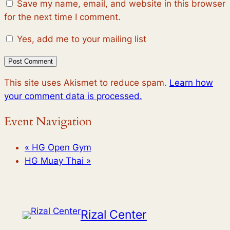
Save my name, email, and website in this browser
for the next time I comment.
Yes, add me to your mailing list
This site uses Akismet to reduce spam.
Learn how
your comment data is processed.
Event Navigation
«
HG Open Gym
HG Muay Thai
»
Rizal Center