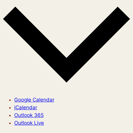
Google Calendar
iCalendar
Outlook 365
Outlook Live