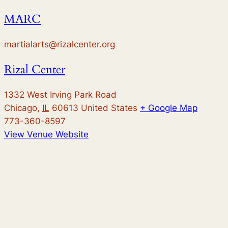
MARC
martialarts@rizalcenter.org
Rizal Center
1332 West Irving Park Road
Chicago
,
IL
60613
United States
+ Google Map
773-360-8597
View Venue Website