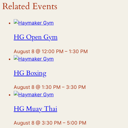
Related Events
HG Open Gym
August 8 @ 12:00 PM
–
1:30 PM
HG Boxing
August 8 @ 1:30 PM
–
3:30 PM
HG Muay Thai
August 8 @ 3:30 PM
–
5:00 PM